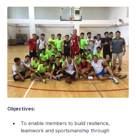
Objectives:
To enable members to build resilience,
teamwork and sportsmanship through