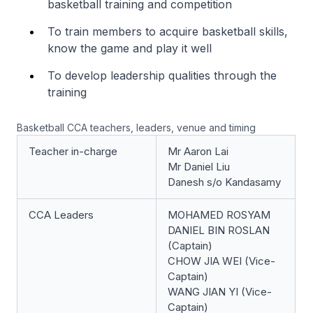
basketball training and competition
To train members to acquire basketball skills,
know the game and play it well
To develop leadership qualities through the
training
Basketball CCA teachers, leaders, venue and timing
Teacher in-charge
Mr Aaron Lai
Mr Daniel Liu
Danesh s/o Kandasamy
CCA Leaders
MOHAMED ROSYAM
DANIEL BIN ROSLAN
(Captain)
CHOW JIA WEI (Vice-
Captain)
WANG JIAN YI (Vice-
Captain)