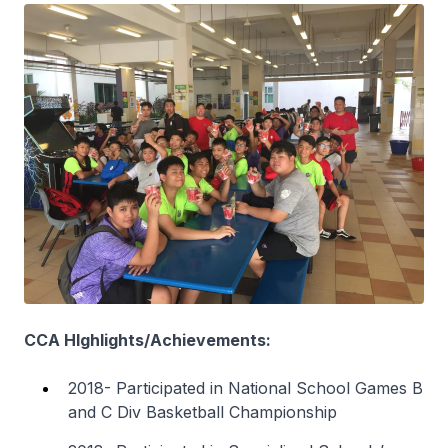
CCA HIghlights/Achievements:
2018- Participated in National School Games B
and C Div Basketball Championship