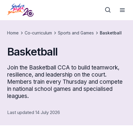
Home
Co-curriculum
Sports and Games
Basketball
Basketball
Join the Basketball CCA to build teamwork,
resilience, and leadership on the court.
Members train every Thursday and compete
in national school games and specialised
leagues.
Last updated 14 July 2026