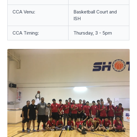
CCA Venu:
Basketball Court and
ISH
CCA Timing:
Thursday, 3 - 5pm