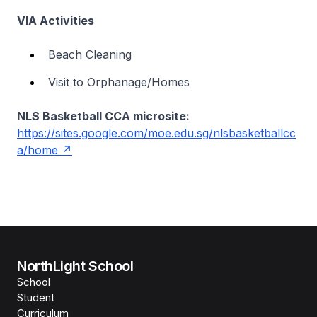
VIA Activities
Beach Cleaning
Visit to Orphanage/Homes
NLS Basketball CCA microsite:
https://sites.google.com/moe.edu.sg/nlsbasketballcc
a/home
NorthLight School
School
Student
Curriculum