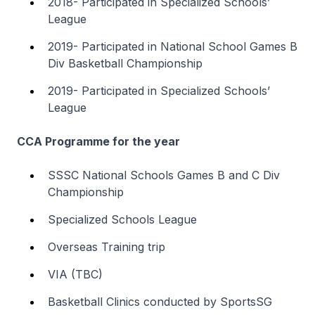
2018- Participated in Specialized Schools’
League
2019- Participated in National School Games B
Div Basketball Championship
2019- Participated in Specialized Schools’
League
CCA Programme for the year
SSSC National Schools Games B and C Div
Championship
Specialized Schools League
Overseas Training trip
VIA (TBC)
Basketball Clinics conducted by SportsSG