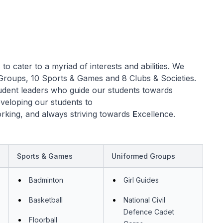
o cater to a myriad of interests and abilities. We
Groups, 10 Sports & Games and 8 Clubs & Societies.
udent leaders who guide our students towards
eveloping our students to
rking, and always striving towards
E
xcellence.
Sports & Games
Uniformed Groups
Badminton
Girl Guides
Basketball
National Civil
Defence Cadet
Floorball