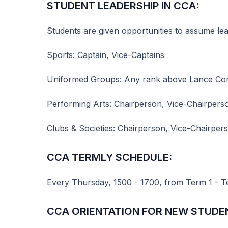
STUDENT LEADERSHIP IN CCA:
Students are given opportunities to assume le
Sports: Captain, Vice-Captains
Uniformed Groups: Any rank above Lance Corp
Performing Arts: Chairperson, Vice-Chairperso
Clubs & Societies: Chairperson, Vice-Chairper
CCA TERMLY SCHEDULE:
Every Thursday, 1500 - 1700, from Term 1 - T
CCA ORIENTATION FOR NEW STUDE