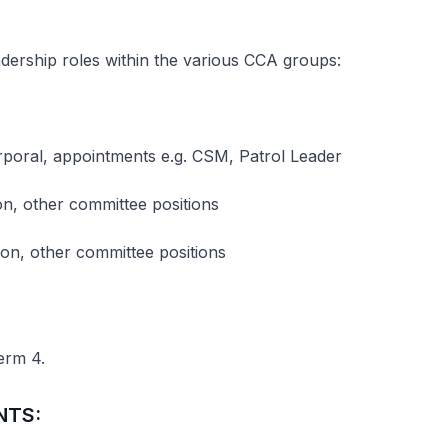
adership roles within the various CCA groups:
oral, appointments e.g. CSM, Patrol Leader
n, other committee positions
son, other committee positions
erm 4.
NTS: