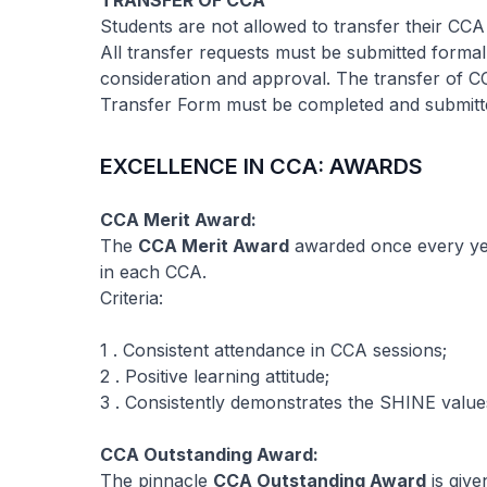
TRANSFER OF CCA
Students are not allowed to transfer their CCA
All transfer requests must be submitted formal
consideration and approval. The transfer of 
Transfer Form must be completed and submitte
EXCELLENCE IN CCA: AWARDS
CCA Merit Award:
The
CCA Merit Award
awarded once every yea
in each CCA.
Criteria:
1 . Consistent attendance in CCA sessions;
2 . Positive learning attitude;
3 . Consistently demonstrates the SHINE value
CCA Outstanding Award:
The pinnacle
CCA Outstanding Award
is give