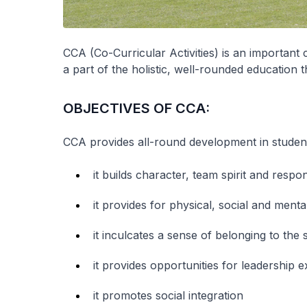
CCA (Co-Curricular Activities) is an importan
a part of the holistic, well-rounded education 
OBJECTIVES OF CCA:
CCA provides all-round development in student
it builds character, team spirit and respons
it provides for physical, social and ment
it inculcates a sense of belonging to the
it provides opportunities for leadership
it promotes social integration