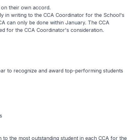
 on their own accord.
ly in writing to the CCA Coordinator for the School's
CCA can only be done within January. The CCA
d for the CCA Coordinator's consideration.
r to recognize and award top-performing students
s
n to the most outstanding student in each CCA for the