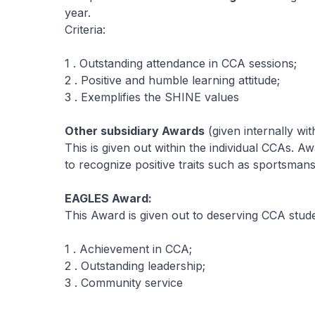
year.
Criteria:
1 . Outstanding attendance in CCA sessions;
2 . Positive and humble learning attitude;
3 . Exemplifies the SHINE values
Other subsidiary Awards
(given internally wi
This is given out within the individual CCAs. A
to recognize positive traits such as sportsmansh
EAGLES Award:
This Award is given out to deserving CCA stud
1 . Achievement in CCA;
2 . Outstanding leadership;
3 . Community service