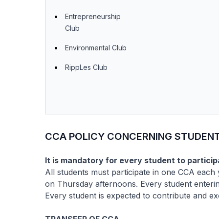
Entrepreneurship
Club
Environmental Club
RippLes Club
CCA POLICY CONCERNING STUDENT
It is mandatory for every student to particip
All students must participate in one CCA each
on Thursday afternoons. Every student enterin
Every student is expected to contribute and ex