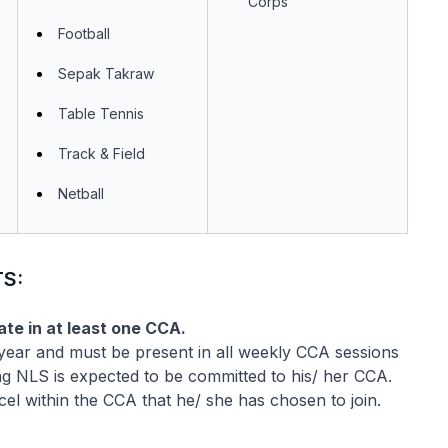
Corps
Football
Sepak Takraw
Table Tennis
Track & Field
Netball
S:
ate in at least one CCA.
 year and must be present in all weekly CCA sessions
g NLS is expected to be committed to his/ her CCA.
cel within the CCA that he/ she has chosen to join.