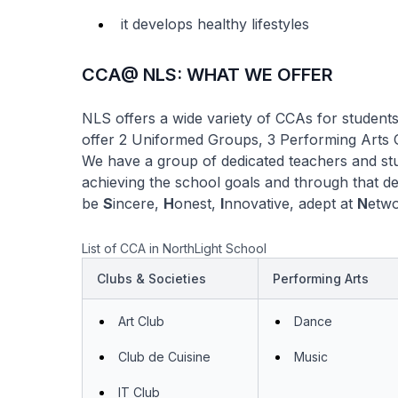
it develops healthy lifestyles
CCA@ NLS: WHAT WE OFFER
NLS offers a wide variety of CCAs for students t
offer 2 Uniformed Groups, 3 Performing Arts 
We have a group of dedicated teachers and st
achieving the school goals and through that d
be
S
incere,
H
onest,
I
nnovative, adept at
N
etwo
List of CCA in NorthLight School
Clubs & Societies
Performing Arts
Art Club
Dance
Club de Cuisine
Music
IT Club