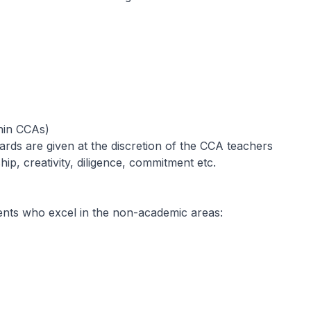
thin CCAs)
wards are given at the discretion of the CCA teachers
ip, creativity, diligence, commitment etc.
ents who excel in the non-academic areas: