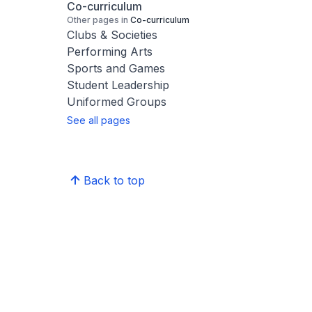
Co-curriculum
Other pages in
Co-curriculum
Clubs & Societies
Performing Arts
Sports and Games
Student Leadership
Uniformed Groups
See all pages
Back to top