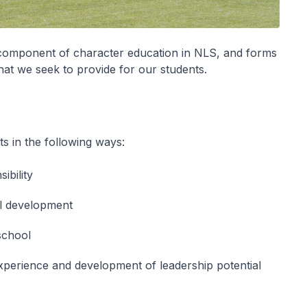
t component of character education in NLS, and forms
that we seek to provide for our students.
s in the following ways:
ibility
al development
 school
 experience and development of leadership potential