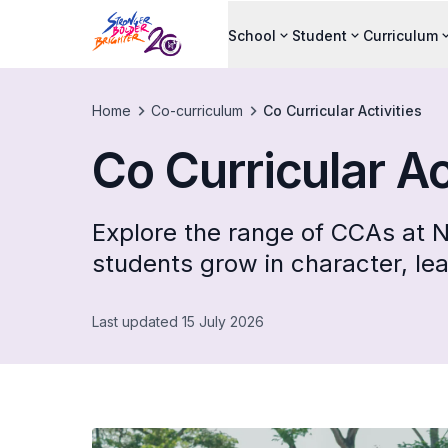
School
Student
Curriculum
Home
Co-curriculum
Co Curricular Activities
Co Curricular Ac
Explore the range of CCAs at N
students grow in character, le
Last updated 15 July 2026