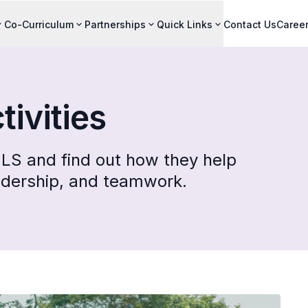
Co-Curriculum
Partnerships
Quick Links
Contact Us
Caree
tivities
LS and find out how they help
adership, and teamwork.