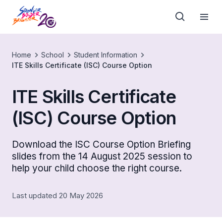
Home
School
Student Information
ITE Skills Certificate (ISC) Course Option
ITE Skills Certificate
(ISC) Course Option
Download the ISC Course Option Briefing
slides from the 14 August 2025 session to
help your child choose the right course.
Last updated 20 May 2026