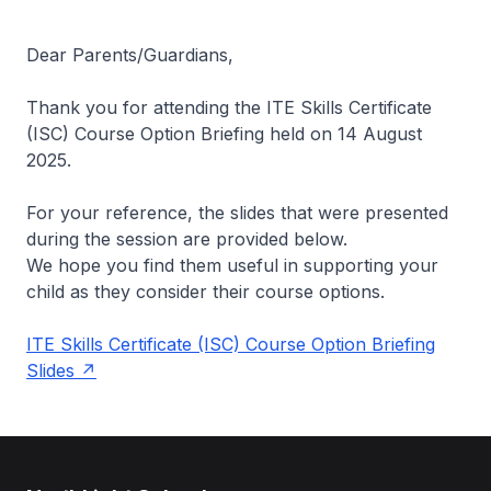
Dear Parents/Guardians,
Thank you for attending the ITE Skills Certificate
(ISC) Course Option Briefing held on 14 August
2025.
For your reference, the slides that were presented
during the session are provided below.
We hope you find them useful in supporting your
child as they consider their course options.
ITE Skills Certificate (ISC) Course Option Briefing
Slides