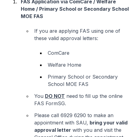
FAS Application via ComCare / Welfare
Home / Primary School or Secondary School
MOE FAS
If you are applying FAS using one of
these valid approval letters:
ComCare
Welfare Home
Primary School or Secondary
School MOE FAS
You
DO NOT
need to fill up the online
FAS FormSG.
Please call 6929 6290 to make an
appointment with SAU,
bring your valid
approval letter
with you and visit the