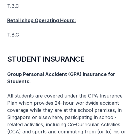
T.B.C
Retail shop Operating Hours:
T.B.C
STUDENT INSURANCE
Group Personal Accident (GPA) Insurance for
Students:
All students are covered under the GPA Insurance
Plan which provides 24-hour worldwide accident
coverage while they are at the school premises, in
Singapore or elsewhere, participating in school-
related activities, including Co-Curricular Activities
(CCA) and sports and commuting from (or to) his or