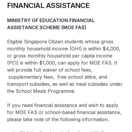
FINANCIAL ASSISTANCE
MINISTRY OF EDUCATION FINANCIAL
ASSISTANCE SCHEME (MOE FAS)
Eligible Singapore Citizen students whose gross
monthly household income (GHI) is within $4,000,
or gross monthly household per capita income
(PCI) is within $1,000, can apply for MOE FAS. It
will provide full waiver of school fees,
supplementary fees, free school attire, and
transport subsidies, as well as meal subsidies under
the School Meals Programme.
If you need financial assistance and wish to apply
for MOE FAS or school-based financial assistance,
please take note of the following information.