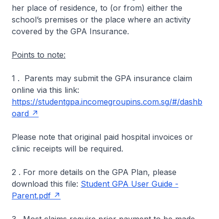
her place of residence, to (or from) either the
school’s premises or the place where an activity
covered by the GPA Insurance.
Points to note:
1 . Parents may submit the GPA insurance claim
online via this link:
https://studentgpa.incomegroupins.com.sg/#/dashb
oard
Please note that original paid hospital invoices or
clinic receipts will be required.
2 . For more details on the GPA Plan, please
download this file:
Student GPA User Guide -
Parent.pdf
3 . Most claims require prior payment to be made