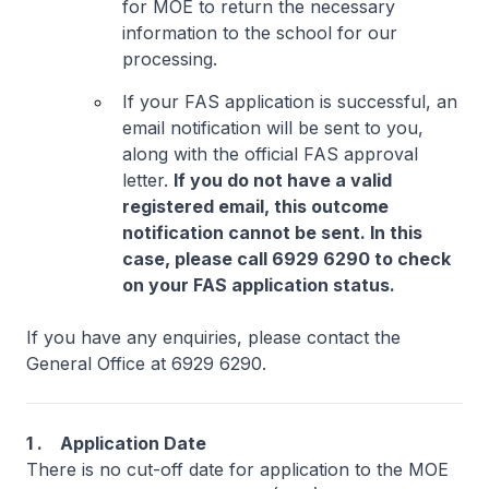
for MOE to return the necessary
information to the school for our
processing.
If your FAS application is successful, an
email notification will be sent to you,
along with the official FAS approval
letter.
If you do not have a valid
registered email, this outcome
notification cannot be sent. In this
case, please call 6929 6290 to check
on your FAS application status.
If you have any enquiries, please contact the
General Office at 6929 6290.
1 . Application Date
There is no cut-off date for application to the MOE