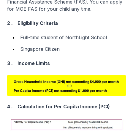
Financial Assistance Scheme (FAS). You can apply
for MOE FAS for your child any time.
2 . Eligibility Criteria
Full-time student of NorthLight School
Singapore Citizen
3 . Income Limits
4 . Calculation for Per Capita Income (PCI)