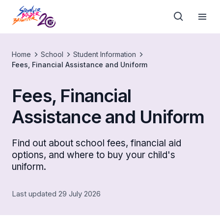
Home
School
Student Information
Fees, Financial Assistance and Uniform
Fees, Financial
Assistance and Uniform
Find out about school fees, financial aid
options, and where to buy your child's
uniform.
Last updated 29 July 2026