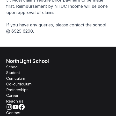
first. Reimbursement by NTUC Income will be done
upon approval of claims.
If you have any queries, please contact the school
@ 6929 6290.
NorthLight School
School
Student
Curriculum
Co-curriculum
Partnerships
Career
Reach us
Contact