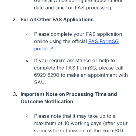
General Office during the appointment
date and time for FAS processing.
For All Other FAS Applications
Please complete your FAS application
online using the official
FAS FormSG
portal
.
If you require assistance or help to
complete the FAS FormSG, please call
6929 6290 to make an appointment with
SAU.
Important Note on Processing Time and
Outcome Notification
Please note that it may take up to a
maximum of 10 working days (after your
successful submission of the FormSG)