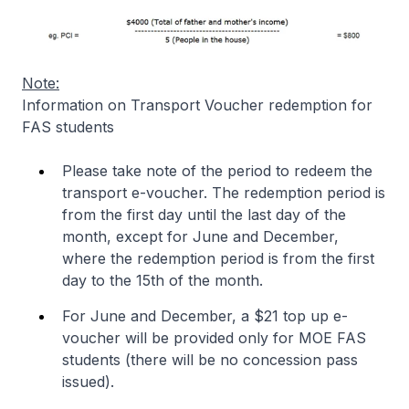
Note:
Information on Transport Voucher redemption for
FAS students
Please take note of the period to redeem the
transport e-voucher. The redemption period is
from the first day until the last day of the
month, except for June and December,
where the redemption period is from the first
day to the 15th of the month.
For June and December, a $21 top up e-
voucher will be provided only for MOE FAS
students (there will be no concession pass
issued).