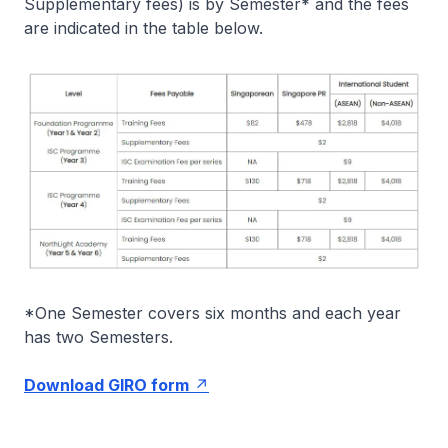
Supplementary fees) is by Semester* and the fees
are indicated in the table below.
*One Semester covers six months and each year
has two Semesters.
Download GIRO form