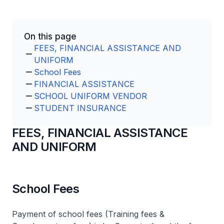
On this page
FEES, FINANCIAL ASSISTANCE AND
UNIFORM
School Fees
FINANCIAL ASSISTANCE
SCHOOL UNIFORM VENDOR
STUDENT INSURANCE
FEES, FINANCIAL ASSISTANCE
AND UNIFORM
School Fees
Payment of school fees (Training fees &