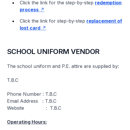
Click the link for the step-by-step
redemption
process
Click the link for step-by-step
replacement of
lost card
SCHOOL UNIFORM VENDOR
The school uniform and P.E. attire are supplied by:
T.B.C
Phone Number : T.B.C
Email Address : T.B.C
Website : T.B.C
Operating Hours: