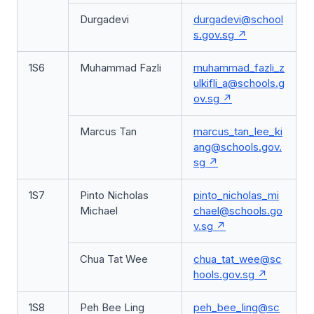
Durgadevi
durgadevi@school
s.gov.sg
1S6
Muhammad Fazli
muhammad_fazli_z
ulkifli_a@schools.g
ov.sg
Marcus Tan
marcus_tan_lee_ki
ang@schools.gov.
sg
1S7
Pinto Nicholas
pinto_nicholas_mi
Michael
chael@schools.go
v.sg
Chua Tat Wee
chua_tat_wee@sc
hools.gov.sg
1S8
Peh Bee Ling
peh_bee_ling@sc