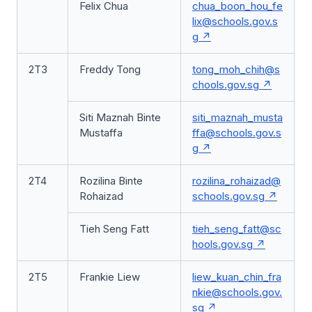
Felix Chua
chua_boon_hou_fe
lix@schools.gov.s
g
2T3
Freddy Tong
tong_moh_chih@s
chools.gov.sg
Siti Maznah Binte
siti_maznah_musta
Mustaffa
ffa@schools.gov.s
g
2T4
Rozilina Binte
rozilina_rohaizad@
Rohaizad
schools.gov.sg
Tieh Seng Fatt
tieh_seng_fatt@sc
hools.gov.sg
2T5
Frankie Liew
liew_kuan_chin_fra
nkie@schools.gov.
sg