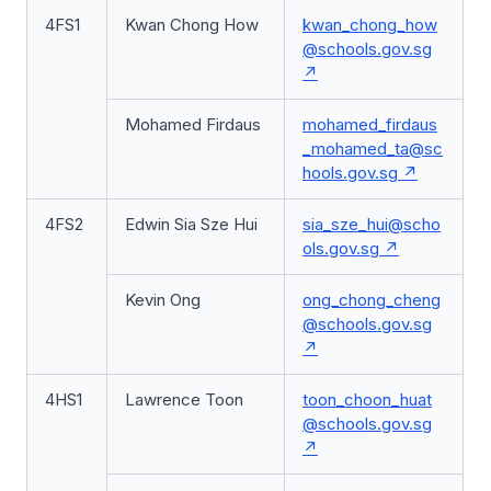
4FS1
Kwan Chong How
kwan_chong_how
@schools.gov.sg
Mohamed Firdaus
mohamed_firdaus
_mohamed_ta@sc
hools.gov.sg
4FS2
Edwin Sia Sze Hui
sia_sze_hui@scho
ols.gov.sg
Kevin Ong
ong_chong_cheng
@schools.gov.sg
4HS1
Lawrence Toon
toon_choon_huat
@schools.gov.sg