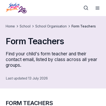
Home
School
School Organisation
Form Teachers
Form Teachers
Find your child's form teacher and their
contact email, listed by class across all year
groups.
Last updated 13 July 2026
FORM TEACHERS