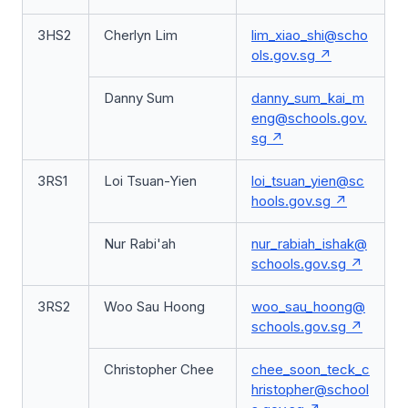
3HS2
Cherlyn Lim
lim_xiao_shi@scho
ols.gov.sg
Danny Sum
danny_sum_kai_m
eng@schools.gov.
sg
3RS1
Loi Tsuan-Yien
loi_tsuan_yien@sc
hools.gov.sg
Nur Rabi'ah
nur_rabiah_ishak@
schools.gov.sg
3RS2
Woo Sau Hoong
woo_sau_hoong@
schools.gov.sg
Christopher Chee
chee_soon_teck_c
hristopher@school