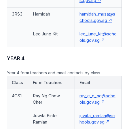
s.gov.sg
3RS3
Hamidah
hamidah_musa@s
chools.gov.sg
Leo June Kit
leo_june_kit@scho
ols.gov.sg
YEAR 4
Year 4 form teachers and email contacts by class
Class
Form Teachers
Email
4CS1
Ray Ng Chew
ray_c_c_ng@scho
Cher
ols.gov.sg
Juwita Binte
juwita_ramlan@sc
Ramlan
hools.gov.sg