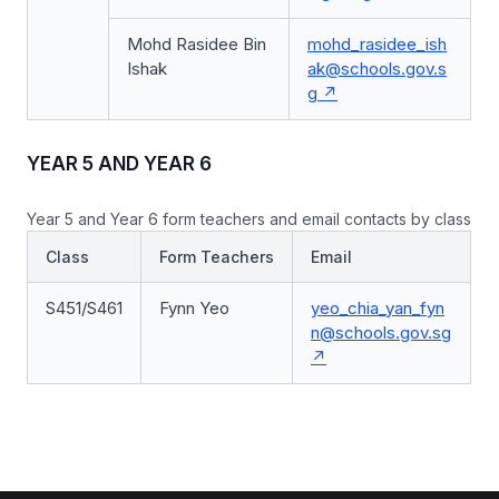
Mohd Rasidee Bin
mohd_rasidee_ish
Ishak
ak@schools.gov.s
g
YEAR 5 AND YEAR 6
Year 5 and Year 6 form teachers and email contacts by class
Class
Form Teachers
Email
S451/S461
Fynn Yeo
yeo_chia_yan_fyn
n@schools.gov.sg