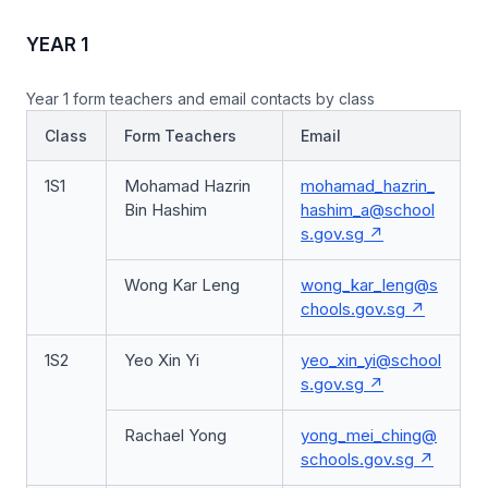
YEAR 1
Year 1 form teachers and email contacts by class
Class
Form Teachers
Email
1S1
Mohamad Hazrin
mohamad_hazrin_
Bin Hashim
hashim_a@school
s.gov.sg
Wong Kar Leng
wong_kar_leng@s
chools.gov.sg
1S2
Yeo Xin Yi
yeo_xin_yi@school
s.gov.sg
Rachael Yong
yong_mei_ching@
schools.gov.sg