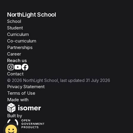
NorthLight School
School
Student
Curriculum
Co-curriculum
Partnerships
Career
Reach us
Contact
©
2026
NorthLight School
, last updated
31 July 2026
Privacy Statement
Terms of Use
Isomer
Made with
Open Government Products
Built by