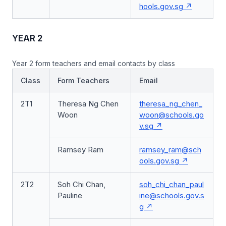
hools.gov.sg
YEAR 2
Year 2 form teachers and email contacts by class
Class
Form Teachers
Email
2T1
Theresa Ng Chen
theresa_ng_chen_
Woon
woon@schools.go
v.sg
Ramsey Ram
ramsey_ram@sch
ools.gov.sg
2T2
Soh Chi Chan,
soh_chi_chan_paul
Pauline
ine@schools.gov.s
g