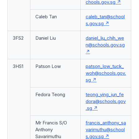
chools.gov.sg
Caleb Tan
caleb_tan@school
s.gov.sg
3FS2
Daniel Liu
daniel_liu_chih_we
n@schools.gov.sg
3HS1
Patson Low
patson_low_tuck_
woh@schools.gov.
sg
Fedora Teong
teong_ying_jun_fe
dora@schools.gov
.sg
Mr Francis S/O
francis_anthony_sa
Anthony
varimuthu@school
Savarimuthu
s.gov.sg