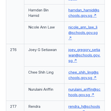
Hamdan Bin
hamdan_hamid@s
Hamid
chools.gov.sg
Nicole Ann Law
nicole_ann_law_li
@schools.gov.sg
2T6
Joey G Setiawan
joey_gregory_setia
wan@schools.gov.
sg
Chee Shih Ling
chee_shih_ling@s
chools.gov.sg
Nurulaini Ariffin
nurulaini_ariffin@sc
hools.gov.sg
2T7
Rendra
rendra_h@schools