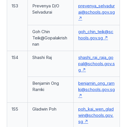
1S3
Prevenya D/O
prevenya_selvadur
Selvadurai
ai@schools.gov.sg
Goh Chin
goh_chin_teik@sc
Teik@Gopalakrish
hools.gov.sg
nan
1S4
Shashi Raj
shashi_raj_raja_go
pal@schools.gov.s
g
Benjamin Ong
benjamin_ong_ram
Ramki
ki@schools.gov.sg
1S5
Gladwin Poh
poh_kai_wen_glad
win@schools.gov.
sg