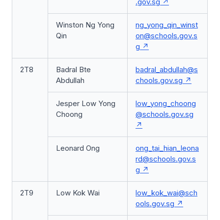
.gov.sg
Winston Ng Yong
ng_yong_qin_winst
Qin
on@schools.gov.s
g
2T8
Badral Bte
badral_abdullah@s
Abdullah
chools.gov.sg
Jesper Low Yong
low_yong_choong
Choong
@schools.gov.sg
Leonard Ong
ong_tai_hian_leona
rd@schools.gov.s
g
2T9
Low Kok Wai
low_kok_wai@sch
ools.gov.sg