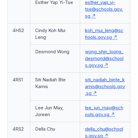
Esther Yap Yi-Tse
esther_yap_yi-
tse@schools.gov.
sg
4HS2
Cindy Koh Mui
koh_mui_leng@sc
Leng
hools.gov.sg
Desmond Wong
wong_shin_loong_
desmond@school
s.gov.sg
4RS1
Siti Nadiah Bte
siti_nadiah_binte_k
Kamis
amis@schools.gov
.sg
Lee Jun May,
lee_jun_may@sch
Joreen
ools.gov.sg
4RS2
Della Chu
della_chu@school
s.gov.sg