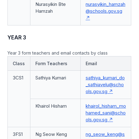
Nurasyikin Bte
nurasyikin_hamzah
Hamzah
@schools.gov.sg
YEAR 3
Year 3 form teachers and email contacts by class
Class
Form Teachers
Email
3CS1
Sathiya Kumari
sathiya_kumari_do
_sathiavelu@scho
ols.gov.sg
Khairol Hisham
khairol_hisham_mo
hamed_sani@scho
ols.gov.sg
3FS1
Ng Seow Keng
ng_seow_keng@s