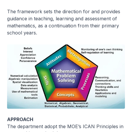
The framework sets the direction for and provides
guidance in teaching, learning and assessment of
mathematics, as a continuation from their primary
school years.
APPROACH
The department adopt the MOE’s ICAN Principles in