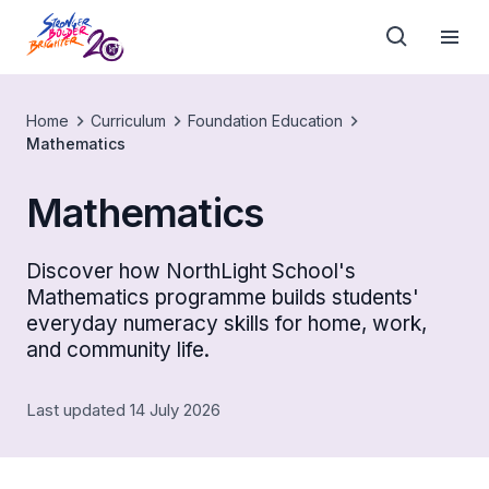
Home
Curriculum
Foundation Education
Mathematics
Mathematics
Discover how NorthLight School's
Mathematics programme builds students'
everyday numeracy skills for home, work,
and community life.
Last updated 14 July 2026