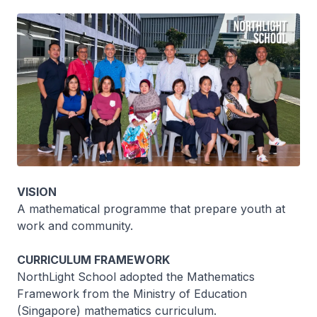
VISION
A mathematical programme that prepare youth at
work and community.
CURRICULUM FRAMEWORK
NorthLight School adopted the Mathematics
Framework from the Ministry of Education
(Singapore) mathematics curriculum.