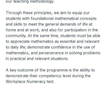
our teaching methodology.
Through these principles, we aim to equip our
students with foundational mathematical concepts
and skills to meet the general demands of life at
home and at work, and also for participation in the
community. At the same time, students must be able
to appreciate mathematics as essential and relevant
to daily life; demonstrate confidence in the use of
mathematics, and perseverance in solving problems
in practical and relevant situations.
A key outcome of the programme is the ability to
demonstrate their competency level during the
Workplace Numeracy test.