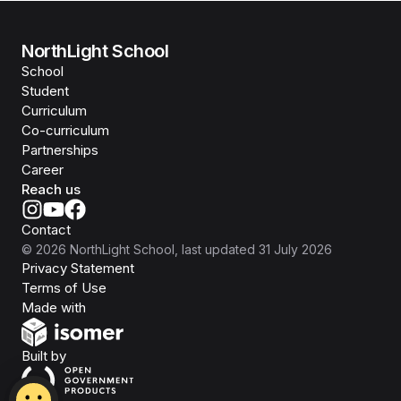
NorthLight School
School
Student
Curriculum
Co-curriculum
Partnerships
Career
Reach us
Contact
©
2026
NorthLight School
, last updated
31 July 2026
Privacy Statement
Terms of Use
Isomer
Made with
Open Government Products
Built by